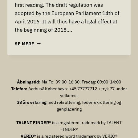
first reading. The draft regulation was
adopted by the European Parliament 14th of
April 2016. It will thus have a legal effect at
the beginning of 2018….
THE
SE MERE
EU
HAS
JUST
ADOPTED
THE
PERSONAL
Åbningstid:
Ma-To: 09:00-16:30, Fredag: 09:00-14:00
DATAPROTECTION
Telefon:
Aarhus&København: +45 77777712 + tryk 77 under
REFORM
velkomst
WHICH
38 års erfaring
med rekruttering, lederrekruttering og
CAN
genplacering
BRING
FINES
TALENT FINDER®
is a registered trademark by TALENT
OF
FINDER®
4%
VERIO®
is a registered word trademark by VERIO®