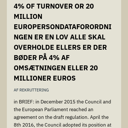
4% OF TURNOVER OR 20
MILLION
EUROPERSONDATAFORORDNI
NGEN ER EN LOV ALLE SKAL
OVERHOLDE ELLERS ER DER
BØDER PÅ 4% AF
OMSÆTNINGEN ELLER 20
MILLIONER EUROS
AF
REKRUTTERING
in BRIEF: in December 2015 the Council and
the European Parliament reached an
agreement on the draft regulation. April the
8th 2016, the Council adopted its position at