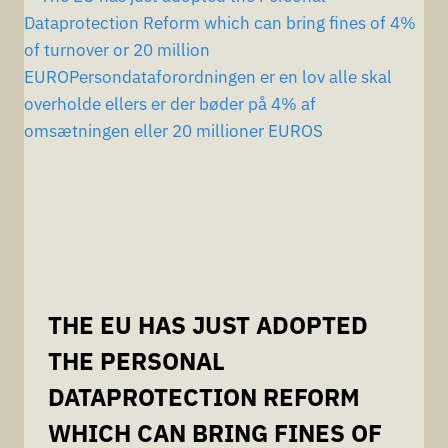
THE EU HAS JUST ADOPTED
THE PERSONAL
DATAPROTECTION REFORM
WHICH CAN BRING FINES OF