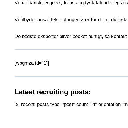
Vi har dansk, engelsk, fransk og tysk talende repræ
Vi tilbyder ansættelse af ingeniører for de medicins
De bedste eksperter bliver booket hurtigt, så kontakt 
[wpgmza id=”1″]
Latest recruiting posts:
[x_recent_posts type=”post” count=”4″ orientation=”ho