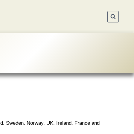
nd, Sweden, Norway, UK, Ireland, France and