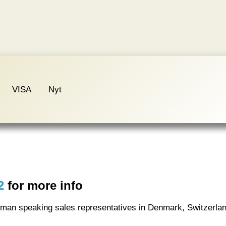
VISA
Nyt
2
for more info
rman speaking sales representatives in Denmark, Switzerla