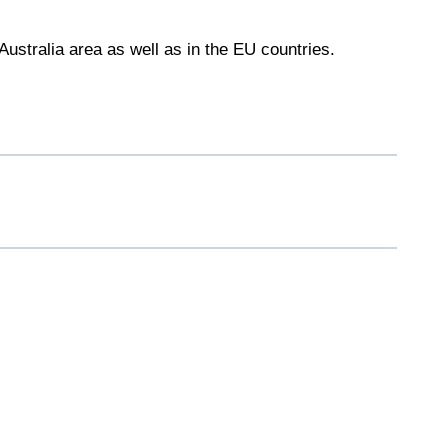
Australia area as well as in the EU countries.