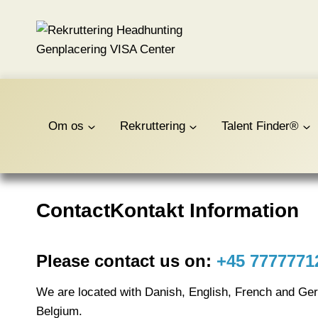
Fortsæt
til
indhold
Om os
Rekruttering
Talent Finder®
ContactKontakt Information
Please contact us on:
+45 7777771
We are located with Danish, English, French and Ge
Belgium.