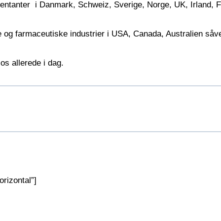
sentanter i Danmark, Schweiz, Sverige, Norge, UK, Irland, F
ke og farmaceutiske industrier i USA, Canada, Australien så
os allerede i dag.
rizontal”]