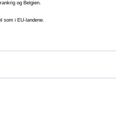
rankrig og Belgien.
vel som i EU-landene.