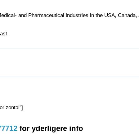
 Medical- and Pharmaceutical industries in the USA, Canada, 
ast.
rizontal”]
77712
for yderligere info