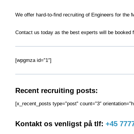
We offer hard-to-find recruiting of Engineers for the
Contact us today as the best experts will be booked f
[wpgmza id=”1″]
Recent recruiting posts:
[x_recent_posts type=”post” count=”3″ orientation=”ho
Kontakt os venligst på tlf:
+45 777