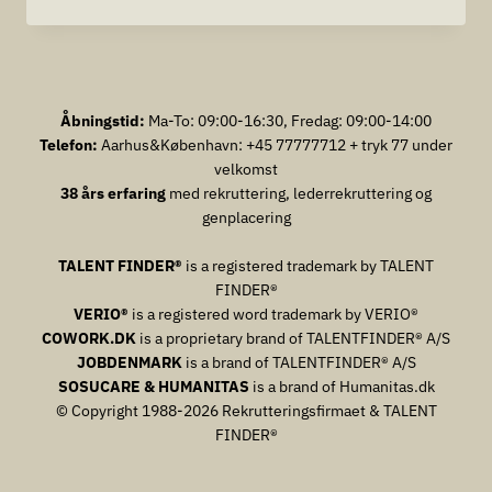
FORCE
AND
HUMAN
RESOURCE
MANAGEMENTARBEJDSKRAFT
OG
Åbningstid:
Ma-To: 09:00-16:30, Fredag: 09:00-14:00
HUMAN
Telefon:
Aarhus&København: +45 77777712 + tryk 77 under
RESOURCE
velkomst
MANAGEMENT
38 års erfaring
med rekruttering, lederrekruttering og
genplacering
TALENT FINDER®
is a registered trademark by TALENT
FINDER®
VERIO®
is a registered word trademark by VERIO®
COWORK.DK
is a proprietary brand of TALENTFINDER® A/S
JOBDENMARK
is a brand of TALENTFINDER® A/S
SOSUCARE & HUMANITAS
is a brand of Humanitas.dk
© Copyright 1988-2026 Rekrutteringsfirmaet & TALENT
FINDER®