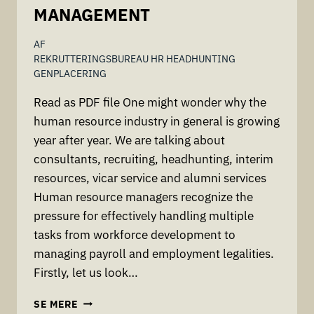
MANAGEMENT
AF
REKRUTTERINGSBUREAU HR HEADHUNTING
GENPLACERING
Read as PDF file One might wonder why the
human resource industry in general is growing
year after year. We are talking about
consultants, recruiting, headhunting, interim
resources, vicar service and alumni services
Human resource managers recognize the
pressure for effectively handling multiple
tasks from workforce development to
managing payroll and employment legalities.
Firstly, let us look…
WORK
SE MERE