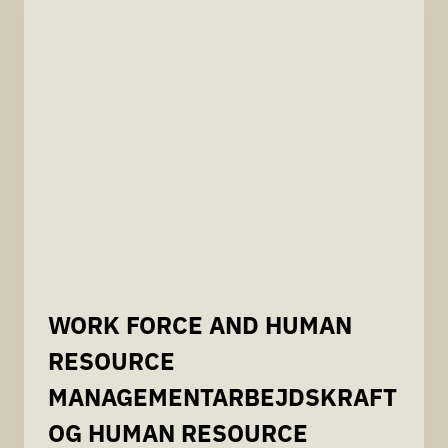
WORK FORCE AND HUMAN
RESOURCE
MANAGEMENTARBEJDSKRAFT
OG HUMAN RESOURCE